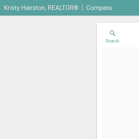
Kristy Hairston, REALTOR®
Compass
Search