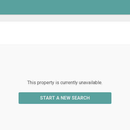
This property is currently unavailable.
START A NEW SEARCH