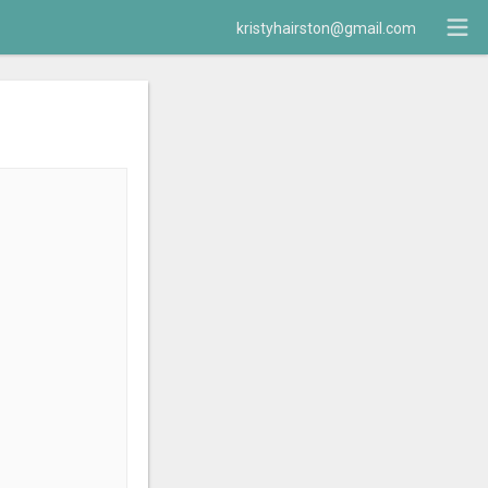
kristyhairston@gmail.com