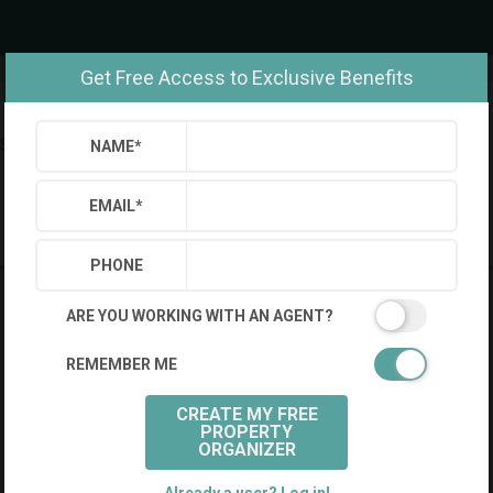
Get Free Access to Exclusive Benefits
Settings
Sign Out
NAME
*
Saved Searches
Saved Properties
EMAIL
*
PHONE
ARE YOU WORKING WITH AN AGENT?
REMEMBER ME
CREATE MY FREE
PROPERTY
ORGANIZER