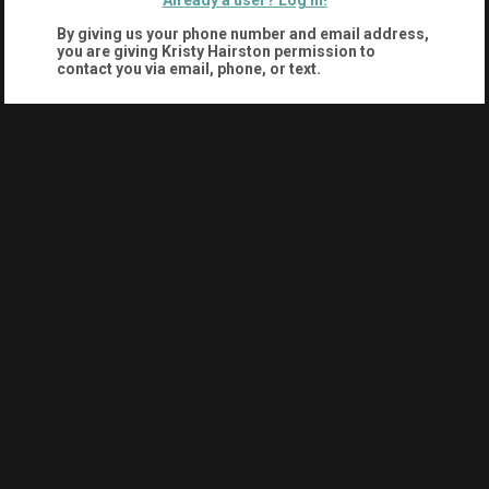
Already a user? Log in!
By giving us your phone number and email address,
you are giving
Kristy Hairston
permission to
contact you via email, phone, or text.