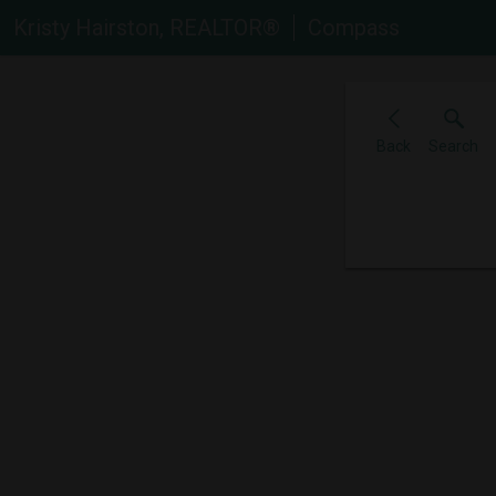
Kristy Hairston, REALTOR®
Compass
Back
Search