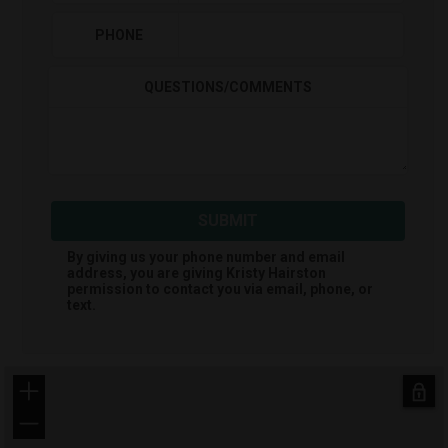
PHONE
QUESTIONS/COMMENTS
SUBMIT
By giving us your phone number and email
address, you are giving
Kristy Hairston
permission to contact you via email, phone, or
text.
+
−