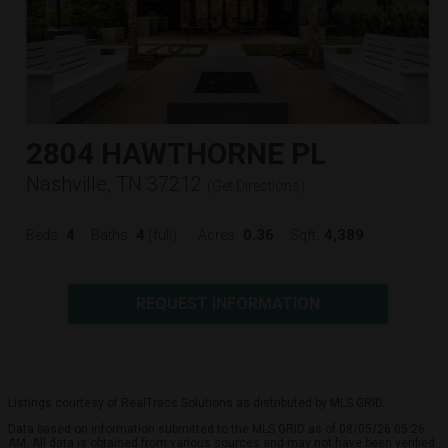
2804 HAWTHORNE PL
Nashville, TN 37212
(
Get Directions
)
4
4
0.36
4,389
Beds:
Baths:
(full)
Acres:
Sqft:
REQUEST INFORMATION
Listings courtesy of RealTracs Solutions as distributed by MLS GRID.
Data based on information submitted to the MLS GRID as of 08/05/26 05:26
AM. All data is obtained from various sources and may not have been verified