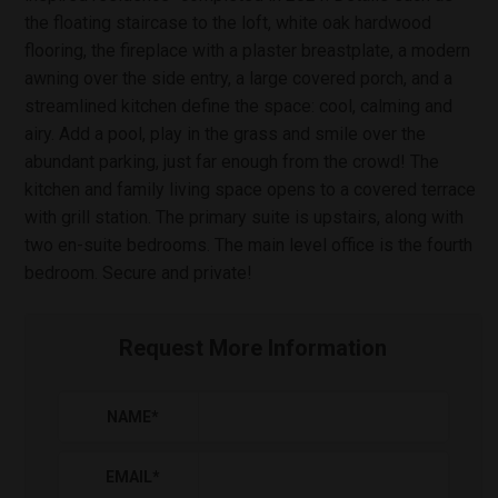
the floating staircase to the loft, white oak hardwood
flooring, the fireplace with a plaster breastplate, a modern
awning over the side entry, a large covered porch, and a
streamlined kitchen define the space: cool, calming and
airy. Add a pool, play in the grass and smile over the
abundant parking, just far enough from the crowd! The
kitchen and family living space opens to a covered terrace
with grill station. The primary suite is upstairs, along with
two en-suite bedrooms. The main level office is the fourth
bedroom. Secure and private!
Request More Information
NAME
*
EMAIL
*