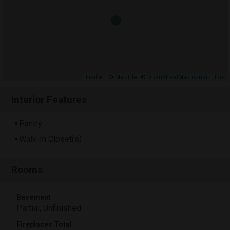
Leaflet
| ©
MapTiler
©
OpenStreetMap contributors
Interior Features
Pantry
Walk-In Closet(s)
Rooms
Basement
Partial, Unfinished
Fireplaces Total