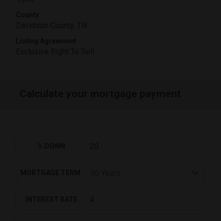
County
Davidson County, TN
Listing Agreement
Exclusive Right To Sell
Calculate your mortgage payment
% DOWN
MORTGAGE TERM
INTEREST RATE