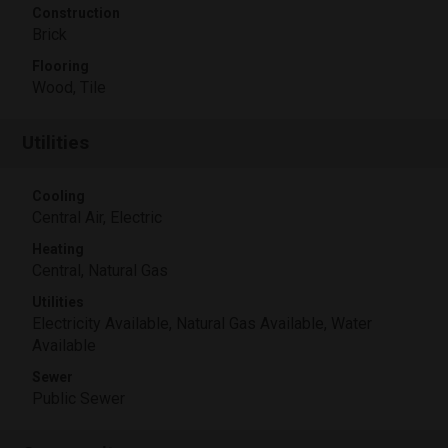
Construction
Brick
Flooring
Wood, Tile
Utilities
Cooling
Central Air, Electric
Heating
Central, Natural Gas
Utilities
Electricity Available, Natural Gas Available, Water
Available
Sewer
Public Sewer