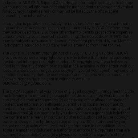
by broker or MLS GRID. Supplied Open House Information is subject to change
without notice. All information should be independently reviewed and verified
for accuracy. Properties may or may not be listed by the office/agent
presenting the information.
Information is provided exclusively for consumers' personal non-commercial
use and is deemed reliable but is not guaranteed by MLS GRID. Information
may not be used for any purpose other than to identify prospective properties
consumers may be interested in purchasing. The use of the MLS GRID Data
may be subject to an end user license agreement prescribed by the Member
Participant's applicable MLS if any and as amended from time to time.
The Digital Millennium Copyright Act of 1998, 17 U.S.C. § 512 (the "DMCA")
provides recourse for copyright owners who believe that material appearing on
the Internet infringes their rights under U.S. copyright law. If you believe in
good faith that any content or material made available in connection with our
website or services infringes your copyright, you (or your agent) may send us
a notice requesting that the content or material be removed, or access to it
blocked. Notices must be sent in writing by email to
DMCAnotice@MLSGrid.com.
The DMCA requires that your notice of alleged copyright infringement include
the following information: (1) description of the copyrighted work that is the
subject of claimed infringement; (2) description of the alleged infringing
content and information sufficient to permit us to locate the content; (3)
contact information for you, including your address, telephone number and
email address; (4) a statement by you that you have a good faith belief that
the content in the manner complained of is not authorized by the copyright
owner, or its agent, or by the operation of any law; (5) a statement by you,
signed under penalty of perjury, that the information in the notification is
accurate and that you have the authority to enforce the copyrights that are
claimed to be infringed; and (6) a physical or electronic signature of the