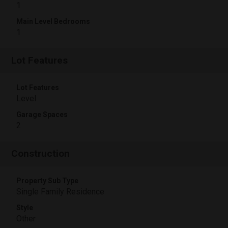
1
Main Level Bedrooms
1
Lot Features
Lot Features
Level
Garage Spaces
2
Construction
Property Sub Type
Single Family Residence
Style
Other