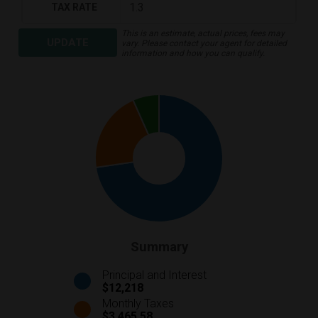
TAX RATE
This is an estimate, actual prices, fees may
UPDATE
vary. Please contact your agent for detailed
information and how you can qualify.
Summary
Principal and Interest
$12,218
Monthly Taxes
$3,465.58