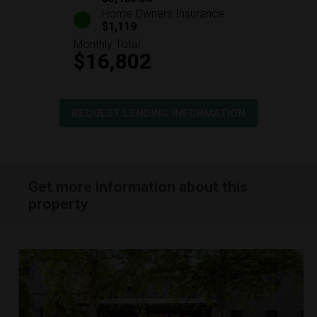
Home Owners Insurance
$1,119
Monthly Total
$16,802
REQUEST LENDING INFORMATION
Get more information about this
property