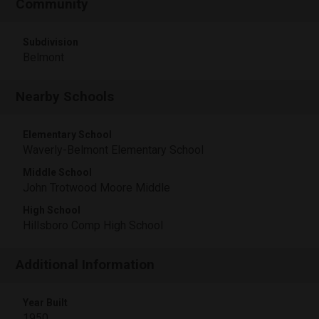
Community
Subdivision
Belmont
Nearby Schools
Elementary School
Waverly-Belmont Elementary School
Middle School
John Trotwood Moore Middle
High School
Hillsboro Comp High School
Additional Information
Year Built
1950