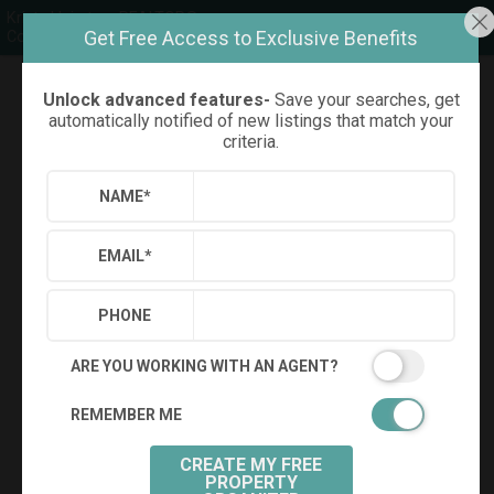
Kristy Hairston, REALTOR®
Get Free Access to Exclusive Benefits
Compass
Unlock advanced features-
Save your searches, get
Refine
Results
Sign in
Save Property
automatically notified of new listings that match your
criteria.
NAME
*
EMAIL
*
PHONE
ARE YOU WORKING WITH AN AGENT?
REMEMBER ME
+
24
CREATE MY FREE
PROPERTY